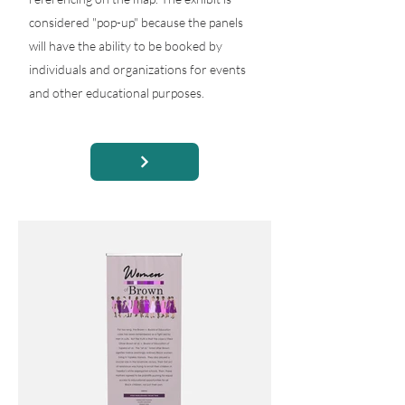
considered "pop-up" because the panels
will have the ability to be booked by
individuals and organizations for events
and other educational purposes.