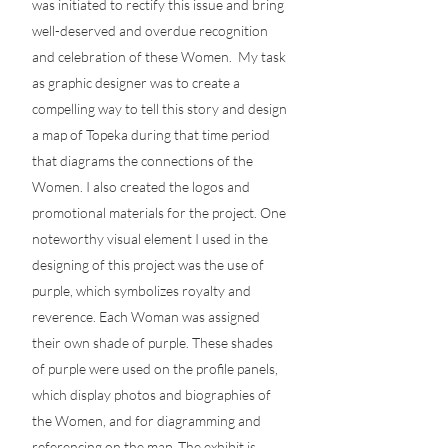
was initiated to rectify this issue and bring
well-deserved and overdue recognition
and celebration of these Women. My task
as graphic designer was to create a
compelling way to tell this story and design
a map of Topeka during that time period
that diagrams the connections of the
Women. I also created the logos and
promotional materials for the project. One
noteworthy visual element I used in the
designing of this project was the use of
purple, which symbolizes royalty and
reverence. Each Woman was assigned
their own shade of purple. These shades
of purple were used on the profile panels,
which display photos and biographies of
the Women, and for diagramming and
referencing on the map. The exhibit is