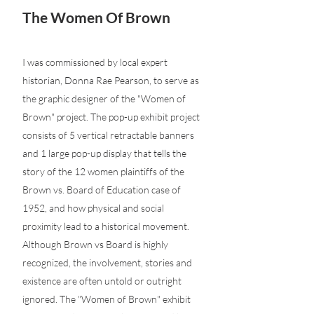
The Women Of Brown
I was commissioned by local expert
historian, Donna Rae Pearson, to serve as
the graphic designer of the "Women of
Brown" project. The pop-up exhibit project
consists of 5 vertical retractable banners
and 1 large pop-up display that tells the
story of the 12 women plaintiffs of the
Brown vs. Board of Education case of
1952, and how physical and social
proximity lead to a historical movement.
Although Brown vs Board is highly
recognized, the involvement, stories and
existence are often untold or outright
ignored. The "Women of Brown" exhibit