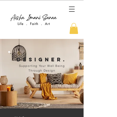
DEsigner.
Supporting Your Well Being
Through Design