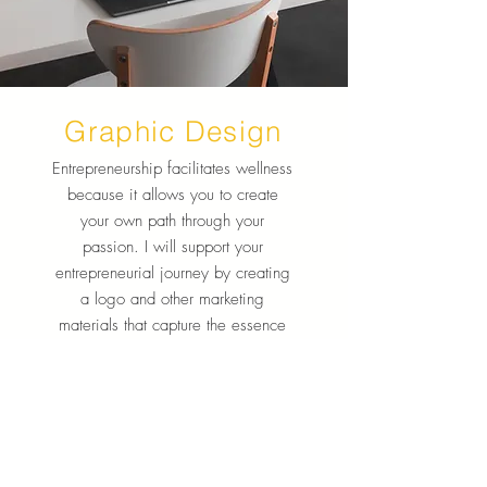
Graphic Design
Entrepreneurship facilitates wellness
because it allows you to create
your own path through your
passion. I will support your
entrepreneurial journey by creating
a logo and other marketing
materials that capture the essence
of your business or project.
Learn More
Want to stay updated on new items and