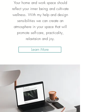
Your home and work space should
reflect your inner being and cultivate
wellness. With my help and design
sensibilities we can create an
atmosphere in your space that will
promote self-care, practicality,
relaxtaion and joy.
Learn More