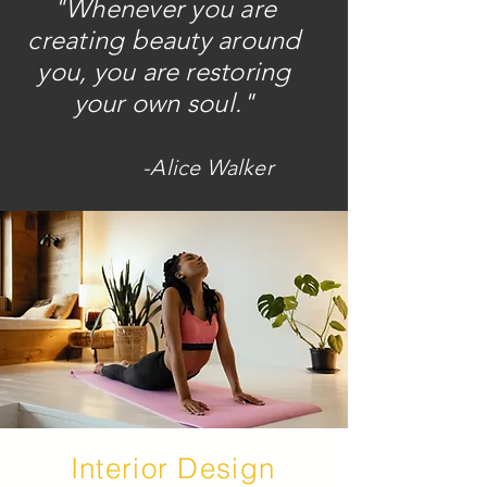
"Whenever you are
creating beauty around
you, you are restoring
your own soul."
-Alice Walker
Interior Design