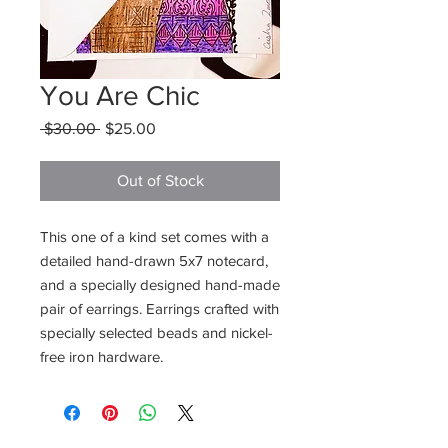
You Are Chic
Regular
Sale
 $30.00 
$25.00
Price
Price
Out of Stock
This one of a kind set comes with a 
detailed hand-drawn 5x7 notecard, 
and a specially designed hand-made 
pair of earrings. Earrings crafted with 
specially selected beads and nickel-
free iron hardware.
Want to stay updated on new items and